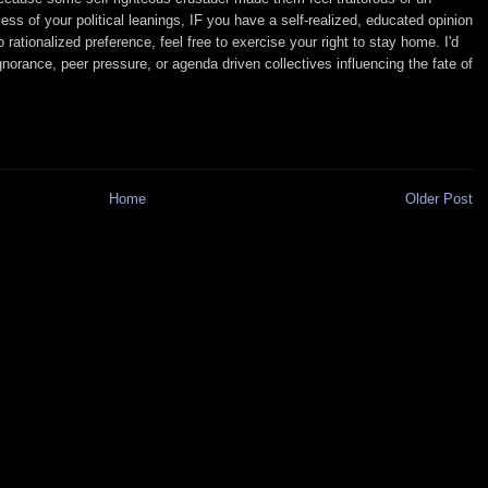
ss of your political leanings, IF you have a self-realized, educated opinion
rationalized preference, feel free to exercise your right to stay home. I'd
norance, peer pressure, or agenda driven collectives influencing the fate of
Home
Older Post