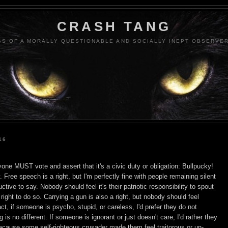
CRASH TANG
S OF A MORALLY QUESTIONABLE AND SOCIALLY INEPT OBSERVER
16
yone MUST vote and assert that it's a civic duty or obligation: Bullpucky!
ty. Free speech is a right, but I'm perfectly fine with people remaining silent
tive to say. Nobody should feel it's their patriotic responsibility to spout
right to do so. Carrying a gun is also a right, but nobody should feel
act, if someone is psycho, stupid, or careless, I'd prefer they do not
g is no different. If someone is ignorant or just doesn't care, I'd rather they
 because some self-righteous crusader made them feel traitorous or un-