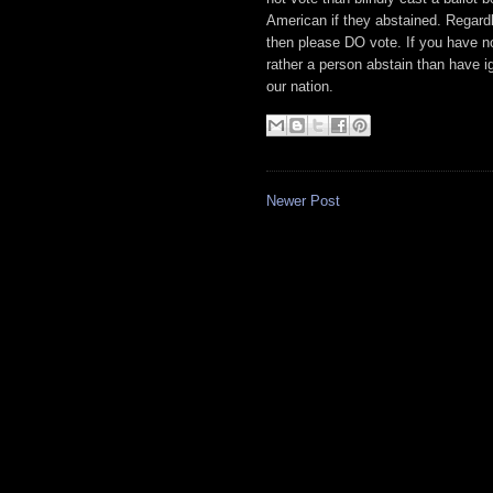
American if they abstained. Regardle
then please DO vote. If you have no 
rather a person abstain than have ig
our nation.
Newer Post