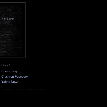
 OF LIFE.
LINKS
Crash Blog
Crash on Facebook
Yahoo News