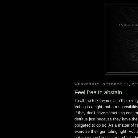
RAMBLING
WEDNESDAY, OCTOBER 19, 20
Feel free to abstain
To all the folks who claim that ever
Voting is a right, not a responsibili
if they don't have something construc
detritus just because they have the 
obligated to do so. As a matter
of f
exercise their gun toting right. Votin
not vote than blindly cast a ballot