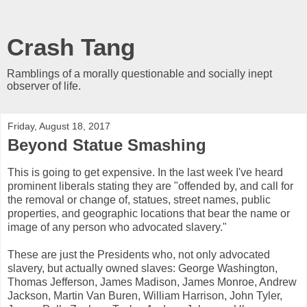
Crash Tang
Ramblings of a morally questionable and socially inept
observer of life.
Friday, August 18, 2017
Beyond Statue Smashing
This is going to get expensive. In the last week I've heard
prominent liberals stating they are "offended by, and call for
the removal or change of, statues, street names, public
properties, and geographic locations that bear the name or
image of any person who advocated slavery."
These are just the Presidents who, not only advocated
slavery, but actually owned slaves: George Washington,
Thomas Jefferson, James Madison, James Monroe, Andrew
Jackson, Martin Van Buren, William Harrison, John Tyler,