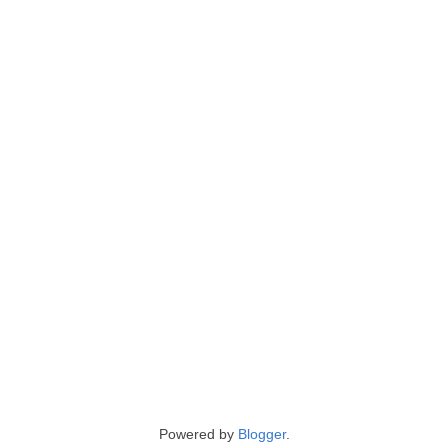
Powered by
Blogger
.