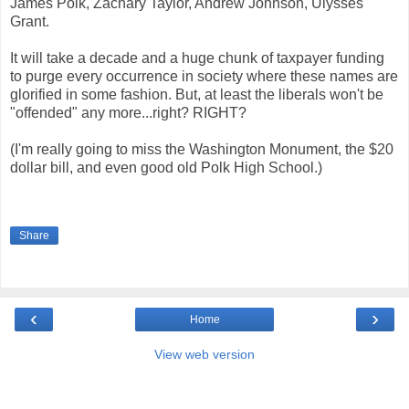
James Polk, Zachary Taylor, Andrew Johnson, Ulysses
Grant.
It will take a decade and a huge chunk of taxpayer funding
to purge every occurrence in society where these names are
glorified in some fashion. But, at least the liberals won't be
"offended" any more...right? RIGHT?
(I'm really going to miss the Washington Monument, the $20
dollar bill, and even good old Polk High School.)
Share
‹
›
Home
View web version