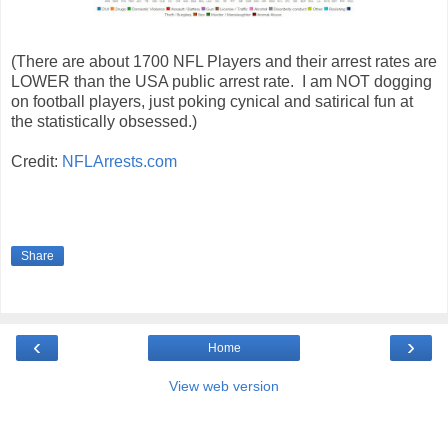
(There are about 1700 NFL Players and their arrest rates are
LOWER than the USA public arrest rate. I am NOT dogging
on football players, just poking cynical and satirical fun at
the statistically obsessed.)
Credit:
NFLArrests.com
Share
‹
›
Home
View web version