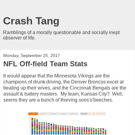
Crash Tang
Ramblings of a morally questionable and socially inept
observer of life.
Monday, September 25, 2017
NFL Off-field Team Stats
It would appear that the Minnesota Vikings are the
champions of drunk driving, the Denver Broncos excel at
beating up their wives, and the Cincinnati Bengals are the
assault & battery masters. My team, Kansas City? Well,
seems they are a bunch of thieving sons'o'beeches.