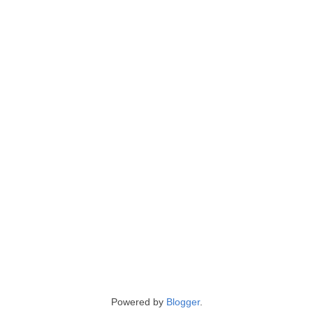
Powered by
Blogger
.