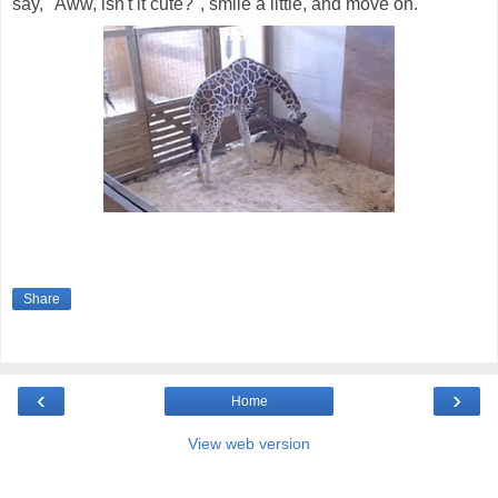
say, "Aww, isn't it cute?", smile a little, and move on.
Share
‹
›
Home
View web version