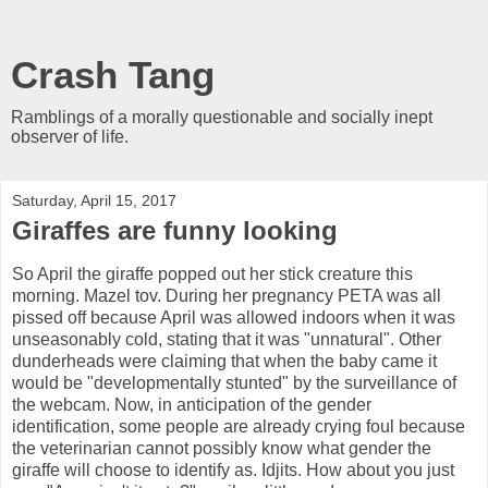
Crash Tang
Ramblings of a morally questionable and socially inept
observer of life.
Saturday, April 15, 2017
Giraffes are funny looking
So April the giraffe popped out her stick creature this
morning. Mazel tov. During her pregnancy PETA was all
pissed off because April was allowed indoors when it was
unseasonably cold, stating that it was "unnatural". Other
dunderheads were claiming that when the baby came it
would be "developmentally stunted" by the surveillance of
the webcam. Now, in anticipation of the gender
identification, some people are already crying foul because
the veterinarian cannot possibly know what gender the
giraffe will choose to identify as. Idjits. How about you just