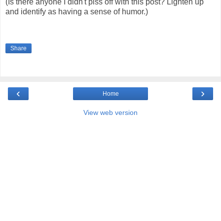
(Is there anyone I didn't piss off with this post? Lighten up
and identify as having a sense of humor.)
Share
‹
›
Home
View web version