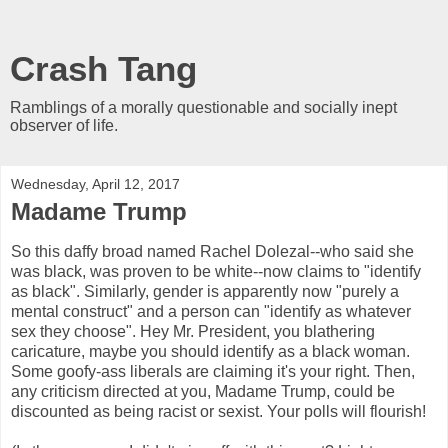
Crash Tang
Ramblings of a morally questionable and socially inept
observer of life.
Wednesday, April 12, 2017
Madame Trump
So this daffy broad named Rachel Dolezal--who said she
was black, was proven to be white--now claims to "identify
as black". Similarly, gender is apparently now "purely a
mental construct" and a person can "identify as whatever
sex they choose". Hey Mr. President, you blathering
caricature, maybe you should identify as a black woman.
Some goofy-ass liberals are claiming it's your right. Then,
any criticism directed at you, Madame Trump, could be
discounted as being racist or sexist. Your polls will flourish!